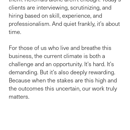
clients are interviewing, scrutinizing, and
hiring based on skill, experience, and
professionalism. And quiet frankly, it’s about
time.
For those of us who live and breathe this
business, the current climate is both a
challenge and an opportunity. It’s hard. It’s
demanding. But it’s also deeply rewarding.
Because when the stakes are this high and
the outcomes this uncertain, our work truly
matters.