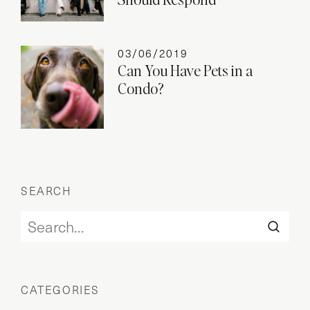
03/06/2019
Can You Have Pets in a
Condo?
SEARCH
CATEGORIES