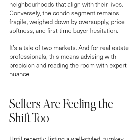
neighbourhoods that align with their lives.
Conversely, the condo segment remains
fragile, weighed down by oversupply, price
softness, and first-time buyer hesitation.
It’s a tale of two markets. And for real estate
professionals, this means advising with
precision and reading the room with expert
nuance.
Sellers Are Feeling the
Shift Too
Until recently, listing a well-styled, turnkey