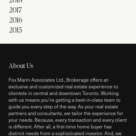
2017
2016
2015
About Us
Fox Marin Associates Ltd., Brokerage offers an
exclusive and customized real estate experience to
clientele in central and downtown Toronto. Working
with us means you’re getting a best-in-class team to
guide you every step of the way. As your real estate
partners and consultants, we tailor the experience for
your needs. Because, every transaction and every client
is different. After all, a first-time home buyer has
distinct needs from a sophisticated investor. And, we