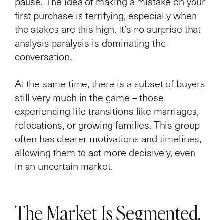
pause. The idea of making a mistake on your
first purchase is terrifying, especially when
the stakes are this high. It’s no surprise that
analysis paralysis is dominating the
conversation.
At the same time, there is a subset of buyers
still very much in the game – those
experiencing life transitions like marriages,
relocations, or growing families. This group
often has clearer motivations and timelines,
allowing them to act more decisively, even
in an uncertain market.
The Market Is Segmented,