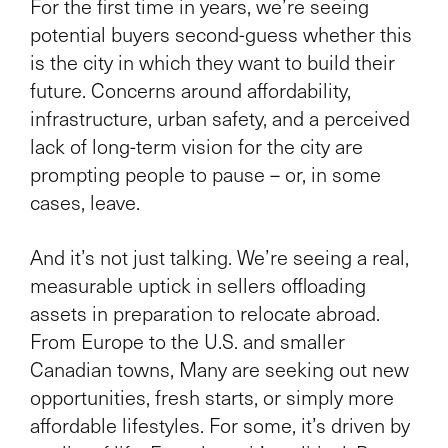
For the first time in years, we’re seeing
potential buyers second-guess whether this
is the city in which they want to build their
future. Concerns around affordability,
infrastructure, urban safety, and a perceived
lack of long-term vision for the city are
prompting people to pause – or, in some
cases, leave.
And it’s not just talking. We’re seeing a real,
measurable uptick in sellers offloading
assets in preparation to relocate abroad.
From Europe to the U.S. and smaller
Canadian towns, Many are seeking out new
opportunities, fresh starts, or simply more
affordable lifestyles. For some, it’s driven by