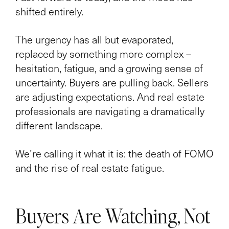
shifted entirely.
The urgency has all but evaporated,
replaced by something more complex –
hesitation, fatigue, and a growing sense of
uncertainty. Buyers are pulling back. Sellers
are adjusting expectations. And real estate
professionals are navigating a dramatically
different landscape.
We’re calling it what it is: the death of FOMO
and the rise of real estate fatigue.
Buyers Are Watching, Not