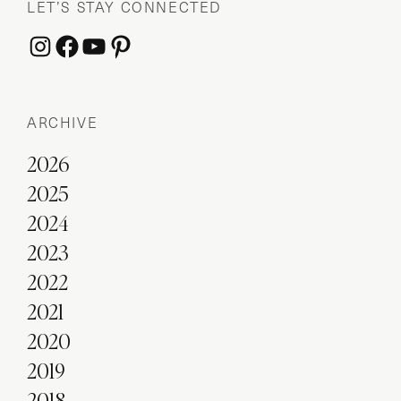
LET’S STAY CONNECTED
Instagram
Facebook
YouTube
Pinterest
ARCHIVE
2026
2025
2024
2023
2022
2021
2020
2019
2018