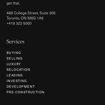
get that.
489 College Street, Suite 305
Toronto, ON M6G 1A5
+
416 322 5000
Services
BUYING
SELLING
LUXURY
RELOCATION
LEASING
INVESTING
DEVELOPMENT
PRE-CONSTRUCTION