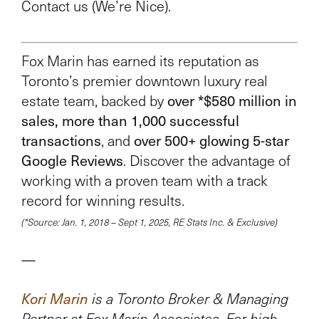
Contact us (We’re Nice).
Fox Marin has earned its reputation as
Toronto’s premier downtown luxury real
over *$580 million in
estate team, backed by
sales, more than 1,000 successful
transactions
over 500+ glowing 5-star
, and
Google Reviews
. Discover the advantage of
working with a proven team with a track
record for winning results.
(*Source: Jan. 1, 2018 – Sept 1, 2025, RE Stats Inc. & Exclusive)
—
Kori Marin
is a Toronto Broker & Managing
Partner at Fox Marin Associates. For high-