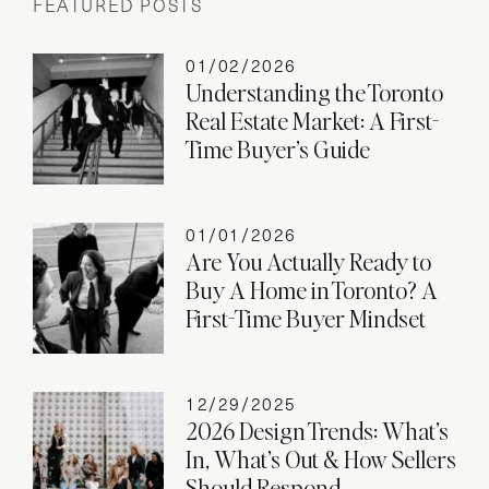
FEATURED POSTS
01/02/2026
Understanding the Toronto
Real Estate Market: A First-
Time Buyer’s Guide
01/01/2026
Are You Actually Ready to
Buy A Home in Toronto? A
First-Time Buyer Mindset
12/29/2025
2026 Design Trends: What’s
In, What’s Out & How Sellers
Should Respond