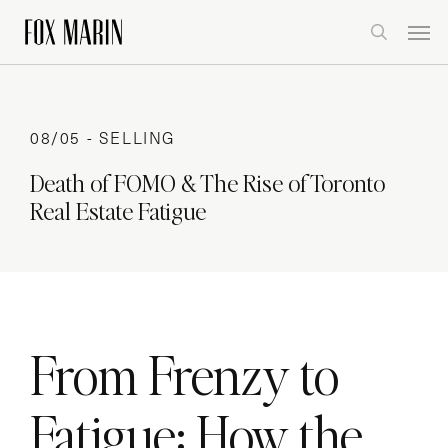
Skip
Men
to
search
main
content
08/05 -
SELLING
Death of FOMO & The Rise of Toronto
Real Estate Fatigue
From Frenzy to
Fatigue: How the