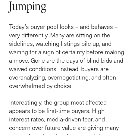
Jumping
Today’s buyer pool looks – and behaves –
very differently. Many are sitting on the
sidelines, watching listings pile up, and
waiting for a sign of certainty before making
a move. Gone are the days of blind bids and
waived conditions. Instead, buyers are
overanalyzing, overnegotiating, and often
overwhelmed by choice.
Interestingly, the group most affected
appears to be first-time buyers. High
interest rates, media-driven fear, and
concern over future value are giving many