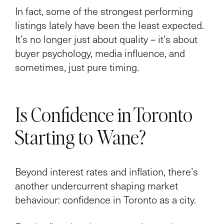
In fact, some of the strongest performing
listings lately have been the least expected.
It’s no longer just about quality – it’s about
buyer psychology, media influence, and
sometimes, just pure timing.
Is Confidence in Toronto
Starting to Wane?
Beyond interest rates and inflation, there’s
another undercurrent shaping market
behaviour: confidence in Toronto as a city.