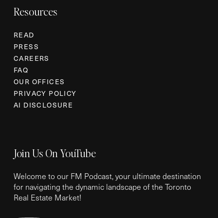
Resources
READ
PRESS
CAREERS
FAQ
OUR OFFICES
PRIVACY POLICY
AI DISCLOSURE
Join Us On YouTube
Welcome to our FM Podcast, your ultimate destination
for navigating the dynamic landscape of the Toronto
Real Estate Market!