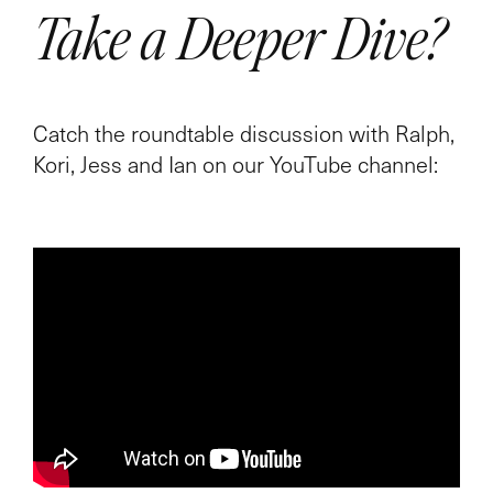
Take a Deeper Dive?
Catch the roundtable discussion with Ralph,
Kori, Jess and Ian on our YouTube channel: