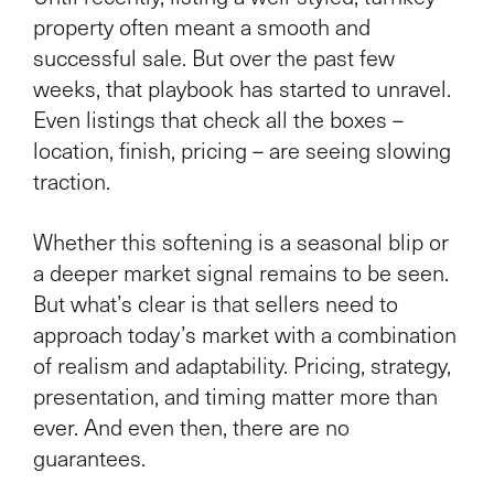
property often meant a smooth and
successful sale. But over the past few
weeks, that playbook has started to unravel.
Even listings that check all the boxes –
location, finish, pricing – are seeing slowing
traction.
Whether this softening is a seasonal blip or
a deeper market signal remains to be seen.
But what’s clear is that sellers need to
approach today’s market with a combination
of realism and adaptability. Pricing, strategy,
presentation, and timing matter more than
ever. And even then, there are no
guarantees.