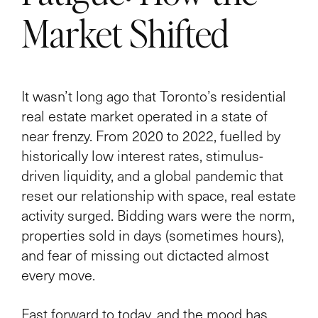
Market Shifted
It wasn’t long ago that Toronto’s residential
real estate market operated in a state of
near frenzy. From 2020 to 2022, fuelled by
historically low interest rates, stimulus-
driven liquidity, and a global pandemic that
reset our relationship with space, real estate
activity surged. Bidding wars were the norm,
properties sold in days (sometimes hours),
and fear of missing out dictacted almost
every move.
Fast forward to today, and the mood has