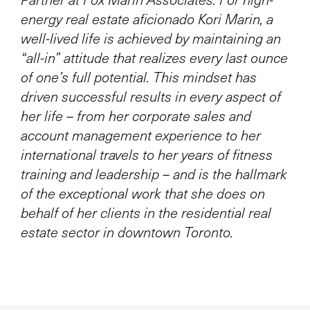
energy real estate aficionado Kori Marin, a
well-lived life is achieved by maintaining an
“all-in” attitude that realizes every last ounce
of one’s full potential. This mindset has
driven successful results in every aspect of
her life – from her corporate sales and
account management experience to her
international travels to her years of fitness
training and leadership – and is the hallmark
of the exceptional work that she does on
behalf of her clients in the residential real
estate sector in downtown Toronto.