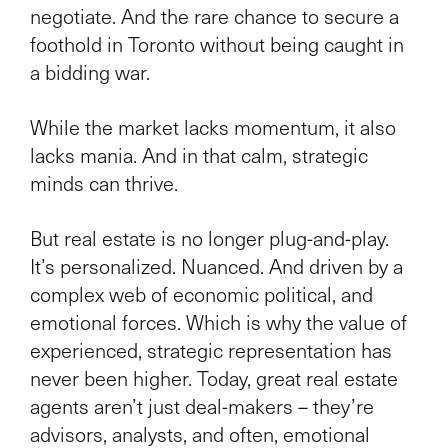
negotiate. And the rare chance to secure a
foothold in Toronto without being caught in
a bidding war.
While the market lacks momentum, it also
lacks mania. And in that calm, strategic
minds can thrive.
But real estate is no longer plug-and-play.
It’s personalized. Nuanced. And driven by a
complex web of economic political, and
emotional forces. Which is why the value of
experienced, strategic representation has
never been higher. Today, great real estate
agents aren’t just deal-makers – they’re
advisors, analysts, and often, emotional