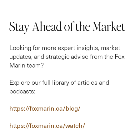
Stay Ahead of the Market
Looking for more expert insights, market
updates, and strategic advise from the Fox
Marin team?
Explore our full library of articles and
podcasts:
https://foxmarin.ca/blog/
https://foxmarin.ca/watch/