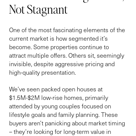
Not Stagnant
One of the most fascinating elements of the
current market is how segmented it’s
become. Some properties continue to
attract multiple offers. Others sit, seemingly
invisible, despite aggressive pricing and
high-quality presentation.
We’ve seen packed open houses at
$1.5M-$2M low-rise homes, primarily
attended by young couples focused on
lifestyle goals and family planning. These
buyers aren’t panicking about market timing
– they’re looking for long-term value in