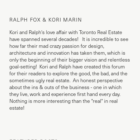
RALPH FOX & KORI MARIN
Kori and Ralph's love affair with Toronto Real Estate
have spanned several decades! It is incredible to see
how far their mad crazy passion for design,
architecture and innovation has taken them, which is
only the beginning of their bigger vision and relentless
goal-setting! Kori and Ralph have created this forum
for their readers to explore the good, the bad, and the
sometimes ugly real estate. An honest perspective
about the ins & outs of the business - one in which
they live, work and experience first hand every day.
Nothing is more interesting than the "real" in real
estate!