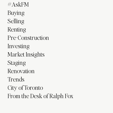
#AskFM
Buying
Selling
Renting
Pre-Construction
Investing
Market Insights
Staging
Renovation
Trends
City of Toronto
From the Desk of Ralph Fox