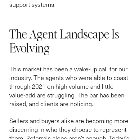
support systems.
The Agent Landscape Is
Evolving
This market has been a wake-up call for our
industry. The agents who were able to coast
through 2021 on high volume and little
value-add are struggling. The bar has been
raised, and clients are noticing.
Sellers and buyers alike are becoming more
discerning in who they choose to represent
them. Referrals alone aren’t enough. Today’s