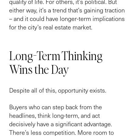
quality of life. For others, it’s political. But
either way, it’s a trend that’s gaining traction
– and it could have longer-term implications
for the city’s real estate market.
Long-Term Thinking
Wins the Day
Despite all of this, opportunity exists.
Buyers who can step back from the
headlines, think long-term, and act
decisively have a significant advantage.
There’s less competition. More room to