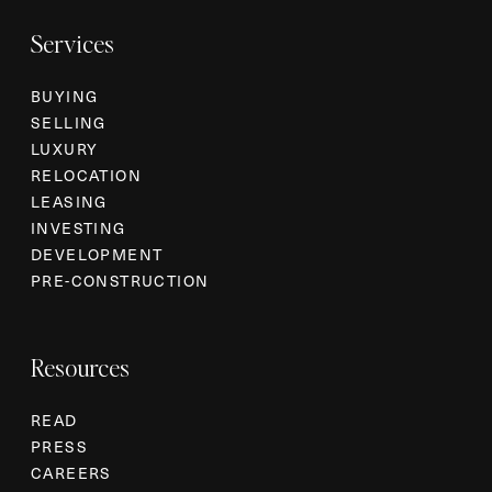
Services
BUYING
SELLING
LUXURY
RELOCATION
LEASING
INVESTING
DEVELOPMENT
PRE-CONSTRUCTION
Resources
READ
PRESS
CAREERS