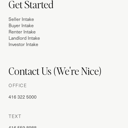
Get Started
Seller Intake
Buyer Intake
Renter Intake
Landlord Intake
Investor Intake
Contact Us (We're Nice)
OFFICE
416 322 5000
TEXT
416 559 8988