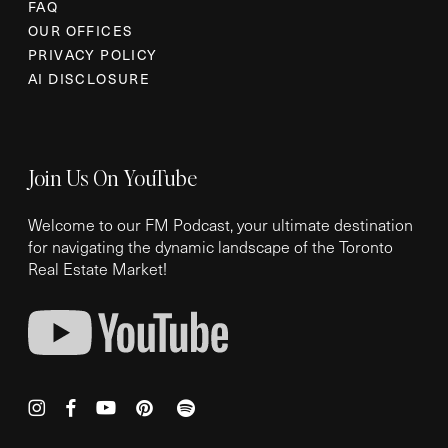
FAQ
OUR OFFICES
PRIVACY POLICY
AI DISCLOSURE
Join Us On YouTube
Welcome to our FM Podcast, your ultimate destination
for navigating the dynamic landscape of the Toronto
Real Estate Market!
instagram
facebook
youtube
pinterest
spotify