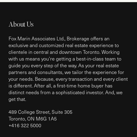
About Us
Fox Marin Associates Ltd., Brokerage offers an
exclusive and customized real estate experience to
clientele in central and downtown Toronto. Working
with us means you’re getting a best-in-class team to
guide you every step of the way. As your real estate
partners and consultants, we tailor the experience for
your needs. Because, every transaction and every client
is different. After all, a first-time home buyer has
distinct needs from a sophisticated investor. And, we
get that.
489 College Street, Suite 305
Toronto, ON M6G 1A5
+
416 322 5000