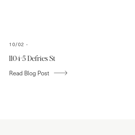
10/02 -
1104-5 Defries St
Read Blog Post