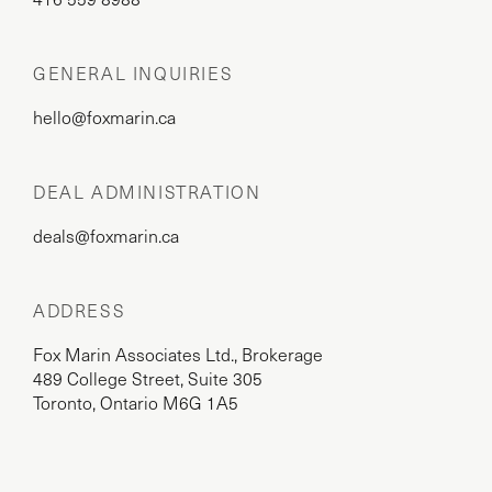
GENERAL INQUIRIES
hello@foxmarin.ca
DEAL ADMINISTRATION
deals@foxmarin.ca
ADDRESS
Fox Marin Associates Ltd., Brokerage
489 College Street, Suite 305
Toronto, Ontario M6G 1A5