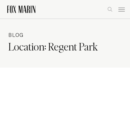
Skip
Men
to
search
main
content
BLOG
Location:
Regent Park