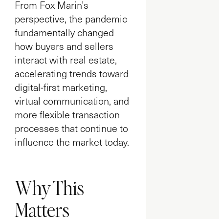
From Fox Marin’s
perspective, the pandemic
fundamentally changed
how buyers and sellers
interact with real estate,
accelerating trends toward
digital-first marketing,
virtual communication, and
more flexible transaction
processes that continue to
influence the market today.
Why This
Matters