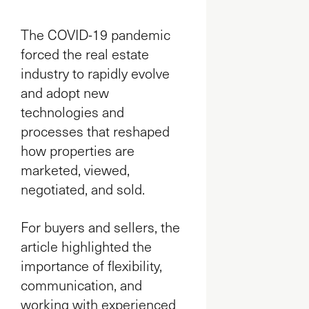
The COVID-19 pandemic
forced the real estate
industry to rapidly evolve
and adopt new
technologies and
processes that reshaped
how properties are
marketed, viewed,
negotiated, and sold.
For buyers and sellers, the
article highlighted the
importance of flexibility,
communication, and
working with experienced