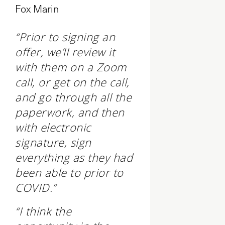
Fox Marin
“Prior to signing an
offer, we’ll review it
with them on a Zoom
call, or get on the call,
and go through all the
paperwork, and then
with electronic
signature, sign
everything as they had
been able to prior to
COVID.”
“I think the