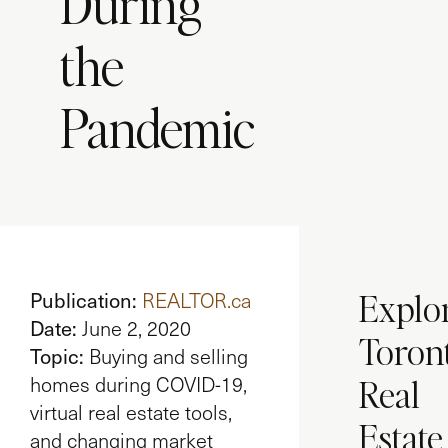
During
the
Pandemic
Explo
Publication:
REALTOR.ca
Date:
June 2, 2020
Toron
Topic:
Buying and selling
Real
homes during COVID-19,
virtual real estate tools,
Estate
and changing market