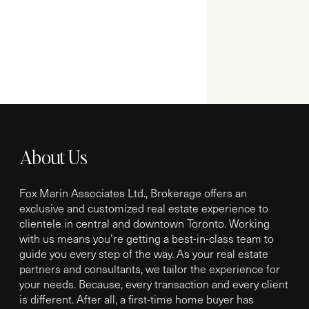
About Us
Fox Marin Associates Ltd., Brokerage offers an
exclusive and customized real estate experience to
clientele in central and downtown Toronto. Working
with us means you’re getting a best-in-class team to
guide you every step of the way. As your real estate
partners and consultants, we tailor the experience for
your needs. Because, every transaction and every client
is different. After all, a first-time home buyer has