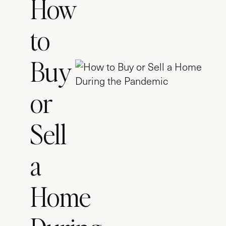
How
to
Buy
or
Sell
a
Home