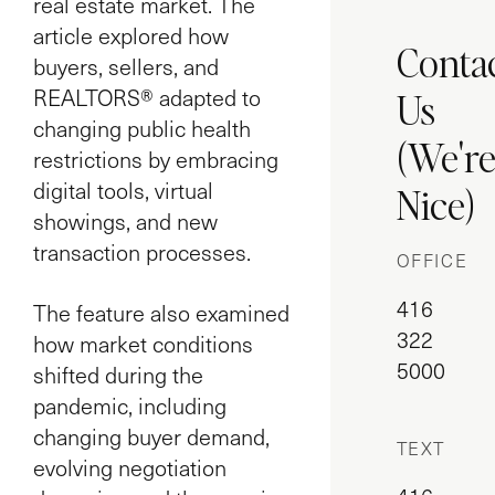
real estate market. The
article explored how
Conta
buyers, sellers, and
Us
REALTORS® adapted to
changing public health
(We'r
restrictions by embracing
digital tools, virtual
Nice)
showings, and new
transaction processes.
OFFICE
416
The feature also examined
322
how market conditions
5000
shifted during the
pandemic, including
changing buyer demand,
TEXT
evolving negotiation