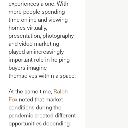
experiences alone. With
more people spending
time online and viewing
homes virtually,
presentation, photography,
and video marketing
played an increasingly
important role in helping
buyers imagine
themselves within a space.
At the same time,
Ralph
Fox
noted that market
conditions during the
pandemic created different
opportunities depending