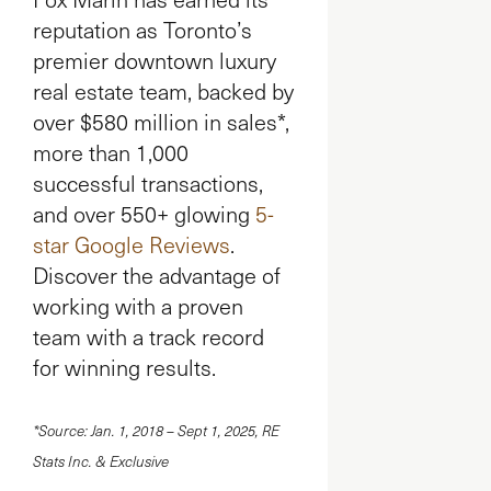
reputation as Toronto’s
premier downtown luxury
real estate team, backed by
over $580 million in sales*,
more than 1,000
successful transactions,
and over 550+ glowing
5-
star Google Reviews
.
Discover the advantage of
working with a proven
team with a track record
for winning results.
*Source: Jan. 1, 2018 – Sept 1, 2025, RE
Stats Inc. & Exclusive