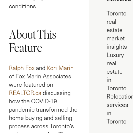
conditions
Toronto
real
estate
About This
market
Feature
insights
Luxury
real
Ralph Fox
and
Kori Marin
estate
of Fox Marin Associates
in
were featured on
Toronto
REALTOR.ca
discussing
Relocatio
how the COVID-19
services
pandemic transformed the
in
home buying and selling
Toronto
process across Toronto’s