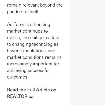
remain relevant beyond the
pandemic itself.
As Toronto’s housing
market continues to
evolve, the ability to adapt
to changing technologies,
buyer expectations, and
market conditions remains
increasingly important for
achieving successful
outcomes.
Read the Full Article on
REALTOR.ca