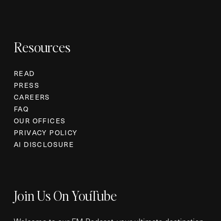
Resources
READ
PRESS
CAREERS
FAQ
OUR OFFICES
PRIVACY POLICY
AI DISCLOSURE
Join Us On YouTube