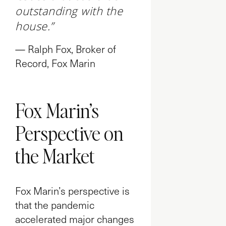
outstanding with the
house.”
— Ralph Fox, Broker of
Record, Fox Marin
Fox Marin’s
Perspective on
the Market
Fox Marin’s perspective is
that the pandemic
accelerated major changes