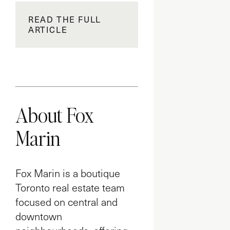
READ THE FULL
ARTICLE
About Fox
Marin
Fox Marin is a boutique
Toronto real estate team
focused on central and
downtown