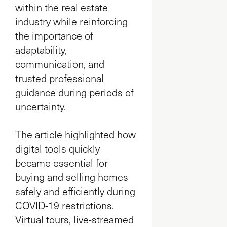
within the real estate
industry while reinforcing
the importance of
adaptability,
communication, and
trusted professional
guidance during periods of
uncertainty.
The article highlighted how
digital tools quickly
became essential for
buying and selling homes
safely and efficiently during
COVID-19 restrictions.
Virtual tours, live-streamed