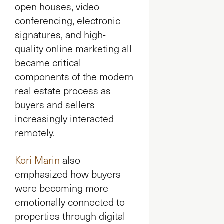
open houses, video
conferencing, electronic
signatures, and high-
quality online marketing all
became critical
components of the modern
real estate process as
buyers and sellers
increasingly interacted
remotely.
Kori Marin
also
emphasized how buyers
were becoming more
emotionally connected to
properties through digital