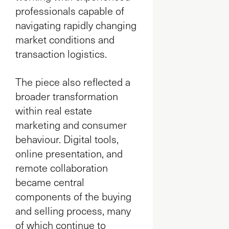
professionals capable of
navigating rapidly changing
market conditions and
transaction logistics.
The piece also reflected a
broader transformation
within real estate
marketing and consumer
behaviour. Digital tools,
online presentation, and
remote collaboration
became central
components of the buying
and selling process, many
of which continue to