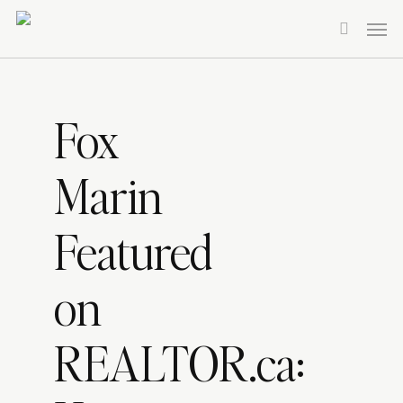
Skip
Men
to
search
main
content
Fox
Marin
Featured
on
REALTOR.ca: