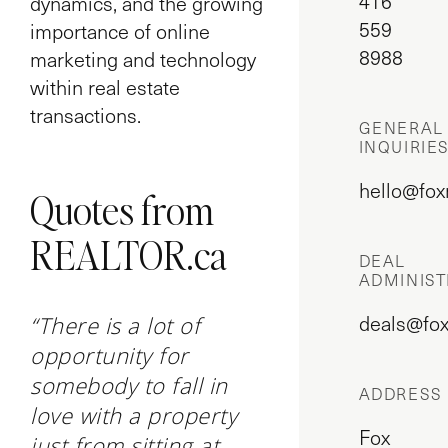
416
dynamics, and the growing
559
importance of online
8988
marketing and technology
within real estate
transactions.
GENERAL
INQUIRIE
hello@fox
Quotes from
REALTOR.ca
DEAL
ADMINIST
deals@fox
“There is a lot of
opportunity for
somebody to fall in
ADDRESS
love with a property
Fox
just from sitting at