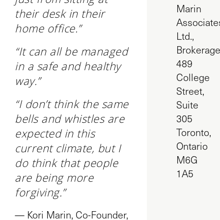
Marin
their desk in their
Associate
home office.”
Ltd.,
Brokerag
“It can all be managed
489
in a safe and healthy
College
way.”
Street,
“I don’t think the same
Suite
bells and whistles are
305
Toronto,
expected in this
Ontario
current climate, but I
M6G
do think that people
1A5
are being more
forgiving.”
— Kori Marin, Co-Founder,