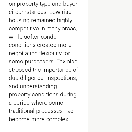
on property type and buyer
circumstances. Low-rise
housing remained highly
competitive in many areas,
while softer condo
conditions created more
negotiating flexibility for
some purchasers. Fox also
stressed the importance of
due diligence, inspections,
and understanding
property conditions during
a period where some
traditional processes had
become more complex.