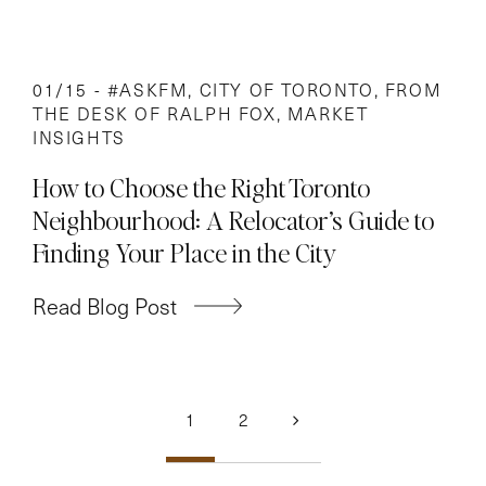
01/15 -
#ASKFM
,
CITY OF TORONTO
,
FROM
THE DESK OF RALPH FOX
,
MARKET
INSIGHTS
How to Choose the Right Toronto
Neighbourhood: A Relocator’s Guide to
Finding Your Place in the City
Read Blog Post
Posts
1
2
navigation