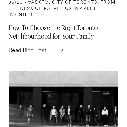
05/20 -
#ASKFM
,
CITY OF TORONTO
,
FROM
THE DESK OF RALPH FOX
,
MARKET
INSIGHTS
How To Choose the Right Toronto
Neighbourhood for Your Family
Read Blog Post