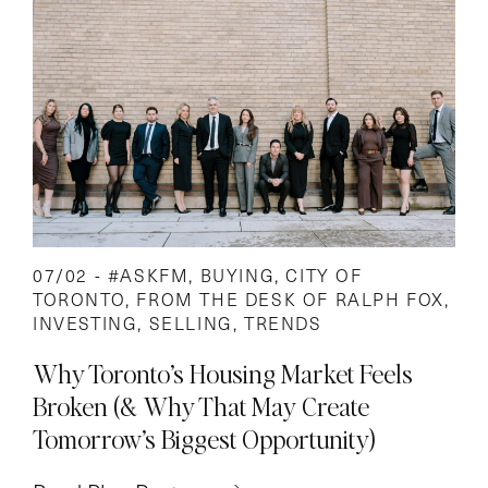
07/02 -
#ASKFM
,
BUYING
,
CITY OF
TORONTO
,
FROM THE DESK OF RALPH FOX
,
INVESTING
,
SELLING
,
TRENDS
Why Toronto’s Housing Market Feels
Broken (& Why That May Create
Tomorrow’s Biggest Opportunity)