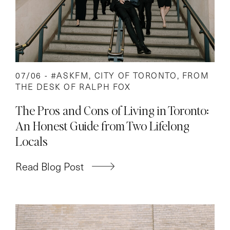
07/06 -
#ASKFM
,
CITY OF TORONTO
,
FROM
THE DESK OF RALPH FOX
The Pros and Cons of Living in Toronto:
An Honest Guide from Two Lifelong
Locals
Read Blog Post