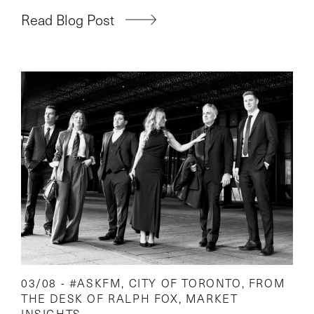
Read Blog Post
03/08 -
#ASKFM
,
CITY OF TORONTO
,
FROM
THE DESK OF RALPH FOX
,
MARKET
INSIGHTS