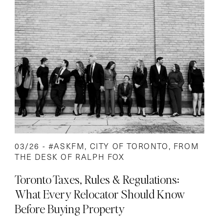
03/26 -
#ASKFM
,
CITY OF TORONTO
,
FROM
THE DESK OF RALPH FOX
Toronto Taxes, Rules & Regulations:
What Every Relocator Should Know
Before Buying Property