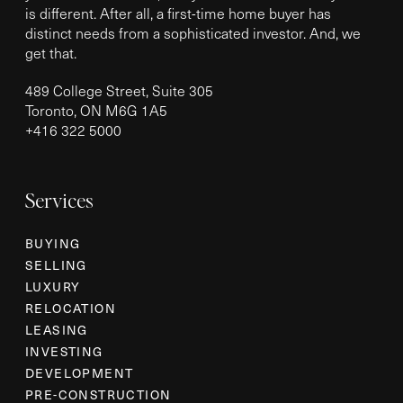
is different. After all, a first-time home buyer has
distinct needs from a sophisticated investor. And, we
get that.
489 College Street, Suite 305
Toronto, ON M6G 1A5
+
416 322 5000
Services
BUYING
SELLING
LUXURY
RELOCATION
LEASING
INVESTING
DEVELOPMENT
PRE-CONSTRUCTION