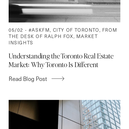
05/02 -
#ASKFM
,
CITY OF TORONTO
,
FROM
THE DESK OF RALPH FOX
,
MARKET
INSIGHTS
Understanding the Toronto Real Estate
Market: Why Toronto Is Different
Read Blog Post