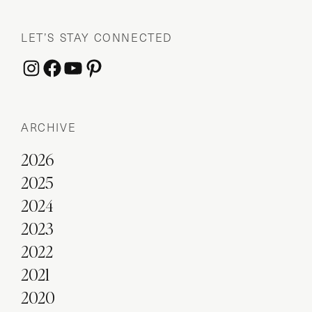
LET’S STAY CONNECTED
Instagram
Facebook
YouTube
Pinterest
ARCHIVE
2026
2025
2024
2023
2022
2021
2020