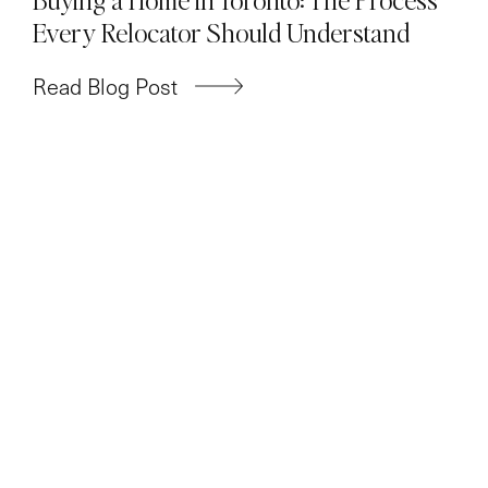
Every Relocator Should Understand
Read Blog Post