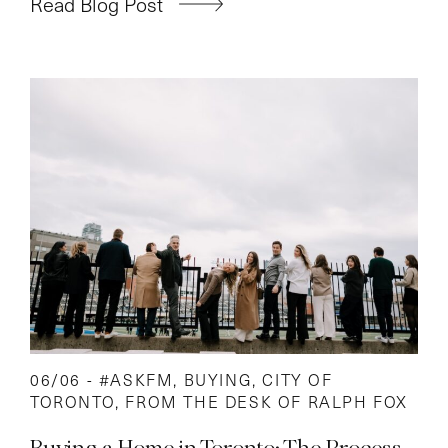
Read Blog Post
06/06 -
#ASKFM
,
BUYING
,
CITY OF
TORONTO
,
FROM THE DESK OF RALPH FOX
Buying a Home in Toronto: The Process