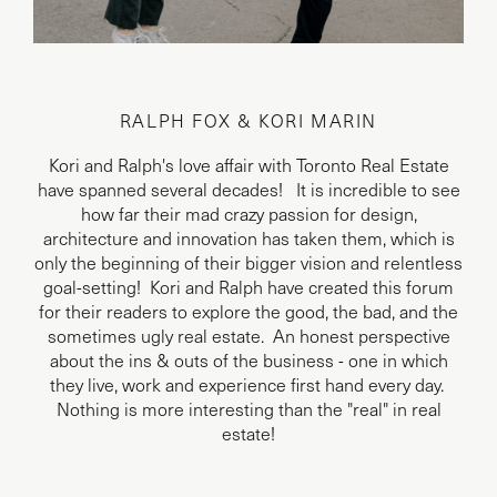
RALPH FOX & KORI MARIN
Kori and Ralph's love affair with Toronto Real Estate
have spanned several decades! It is incredible to see
how far their mad crazy passion for design,
architecture and innovation has taken them, which is
only the beginning of their bigger vision and relentless
goal-setting! Kori and Ralph have created this forum
for their readers to explore the good, the bad, and the
sometimes ugly real estate. An honest perspective
about the ins & outs of the business - one in which
they live, work and experience first hand every day.
Nothing is more interesting than the "real" in real
estate!