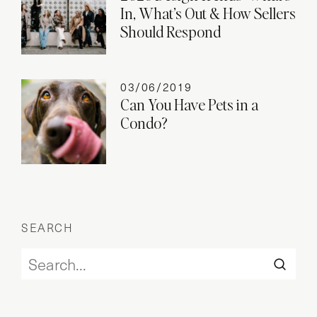
In, What’s Out & How Sellers
Should Respond
03/06/2019
Can You Have Pets in a
Condo?
SEARCH