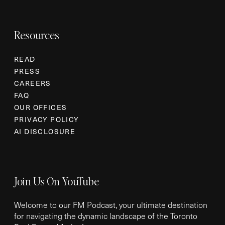
Resources
READ
PRESS
CAREERS
FAQ
OUR OFFICES
PRIVACY POLICY
AI DISCLOSURE
Join Us On YouTube
Welcome to our FM Podcast, your ultimate destination
for navigating the dynamic landscape of the Toronto