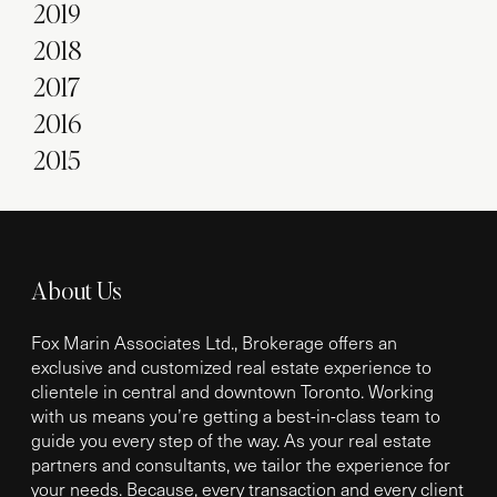
2019
2018
2017
2016
2015
About Us
Fox Marin Associates Ltd., Brokerage offers an
exclusive and customized real estate experience to
clientele in central and downtown Toronto. Working
with us means you’re getting a best-in-class team to
guide you every step of the way. As your real estate
partners and consultants, we tailor the experience for
your needs. Because, every transaction and every client