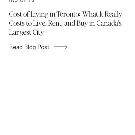
Cost of Living in Toronto: What It Really
Costs to Live, Rent, and Buy in Canada’s
Largest City
Read Blog Post