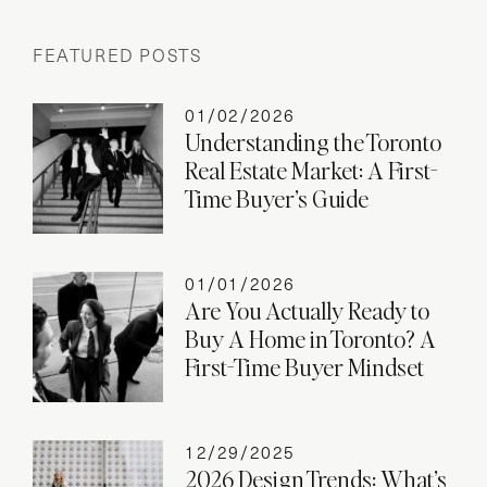
FEATURED POSTS
01/02/2026
Understanding the Toronto
Real Estate Market: A First-
Time Buyer’s Guide
01/01/2026
Are You Actually Ready to
Buy A Home in Toronto? A
First-Time Buyer Mindset
12/29/2025
2026 Design Trends: What’s