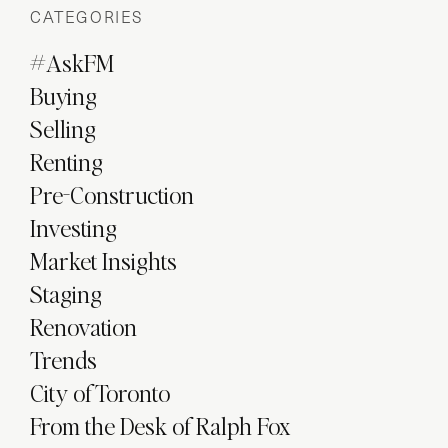
CATEGORIES
#AskFM
Buying
Selling
Renting
Pre-Construction
Investing
Market Insights
Staging
Renovation
Trends
City of Toronto
From the Desk of Ralph Fox