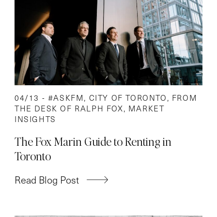
04/13 -
#ASKFM
,
CITY OF TORONTO
,
FROM
THE DESK OF RALPH FOX
,
MARKET
INSIGHTS
The Fox Marin Guide to Renting in
Toronto
Read Blog Post