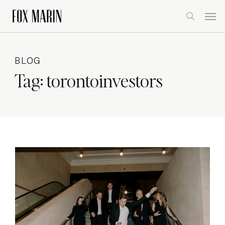
Skip
Men
to
search
main
content
BLOG
Tag:
torontoinvestors