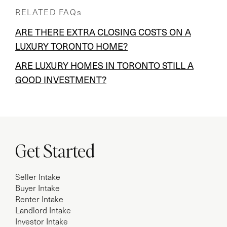
RELATED FAQs
ARE THERE EXTRA CLOSING COSTS ON A
LUXURY TORONTO HOME?
ARE LUXURY HOMES IN TORONTO STILL A
GOOD INVESTMENT?
Get Started
Seller Intake
Buyer Intake
Renter Intake
Landlord Intake
Investor Intake