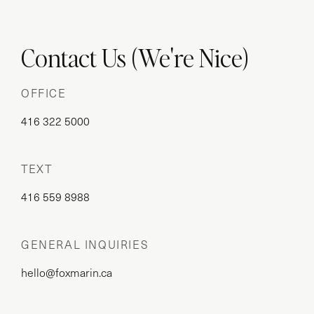
Contact Us (We're Nice)
OFFICE
416 322 5000
TEXT
416 559 8988
GENERAL INQUIRIES
hello@foxmarin.ca