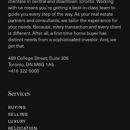
clientele in central and downtown Toronto. Working
with us means you’re getting a best-in-class team to
guide you every step of the way. As your real estate
partners and consultants, we tailor the experience for
your needs. Because, every transaction and every client
is different. After all, a first-time home buyer has
distinct needs from a sophisticated investor. And, we
get that.
489 College Street, Suite 305
Toronto, ON M6G 1A5
+
416 322 5000
Services
BUYING
SELLING
LUXURY
RELOCATION