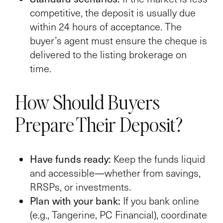
competitive, the deposit is usually due
within 24 hours of acceptance. The
buyer’s agent must ensure the cheque is
delivered to the listing brokerage on
time.
How Should Buyers
Prepare Their Deposit?
Have funds ready:
Keep the funds liquid
and accessible—whether from savings,
RRSPs, or investments.
Plan with your bank:
If you bank online
(e.g., Tangerine, PC Financial), coordinate