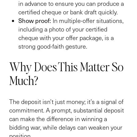
in advance to ensure you can produce a
certified cheque or bank draft quickly.
Show proof:
In multiple-offer situations,
including a photo of your certified
cheque with your offer package, is a
strong good-faith gesture.
Why Does This Matter So
Much?
The deposit isn’t just money; it’s a signal of
commitment. A prompt, substantial deposit
can make the difference in winning a
bidding war, while delays can weaken your
position.