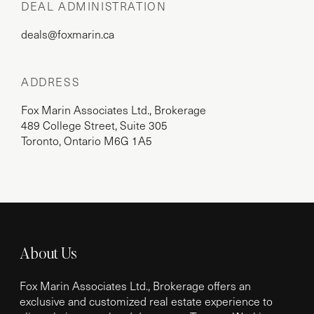
DEAL ADMINISTRATION
deals@foxmarin.ca
ADDRESS
Fox Marin Associates Ltd., Brokerage
489 College Street, Suite 305
Toronto, Ontario M6G 1A5
About Us
Fox Marin Associates Ltd., Brokerage offers an
exclusive and customized real estate experience to