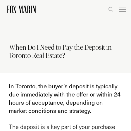
Skip
Men
to
search
main
content
When Do I Need to Pay the Deposit in
Toronto Real Estate?
In Toronto, the buyer’s deposit is typically
due immediately with the offer or within 24
hours of acceptance, depending on
market conditions and strategy.
The deposit is a key part of your purchase