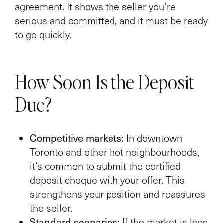
agreement. It shows the seller you’re
serious and committed, and it must be ready
to go quickly.
How Soon Is the Deposit
Due?
Competitive markets:
In downtown
Toronto and other hot neighbourhoods,
it’s common to submit the certified
deposit cheque with your offer. This
strengthens your position and reassures
the seller.
Standard scenarios:
If the market is less