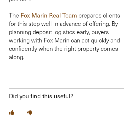
The
Fox Marin Real Team
prepares clients
for this step well in advance of offering. By
planning deposit logistics early, buyers
working with Fox Marin can act quickly and
confidently when the right property comes
along.
Did you find this useful?