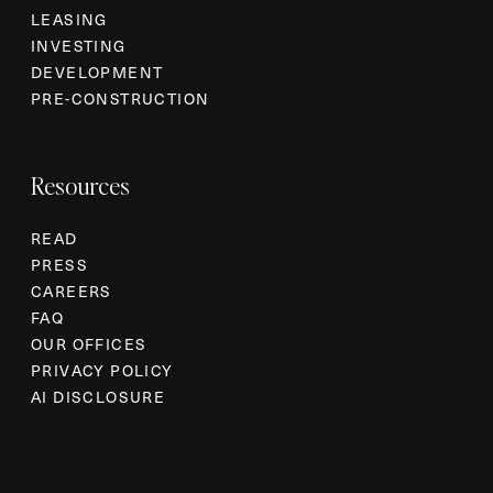
LEASING
INVESTING
DEVELOPMENT
PRE-CONSTRUCTION
Resources
READ
PRESS
CAREERS
FAQ
OUR OFFICES
PRIVACY POLICY
AI DISCLOSURE