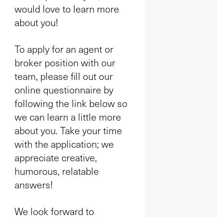
would love to learn more
about you!
To apply for an agent or
broker position with our
team, please fill out our
online questionnaire by
following the link below so
we can learn a little more
about you. Take your time
with the application; we
appreciate creative,
humorous, relatable
answers!
We look forward to