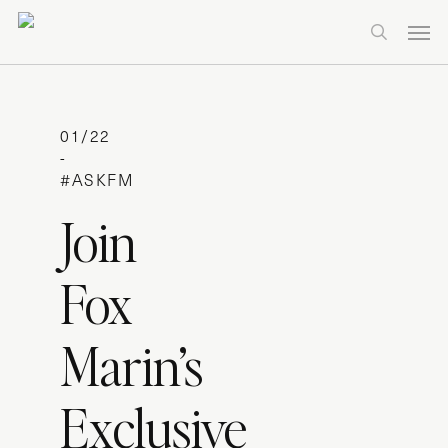
Skip
Men
to
search
main
content
01/22
-
#ASKFM
Join
Fox
Marin’s
Exclusive