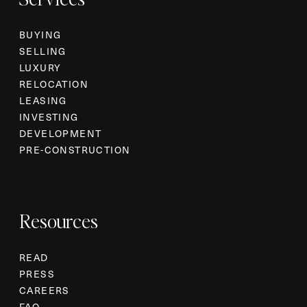
BUYING
SELLING
LUXURY
RELOCATION
LEASING
INVESTING
DEVELOPMENT
PRE-CONSTRUCTION
Resources
READ
PRESS
CAREERS
FAQ