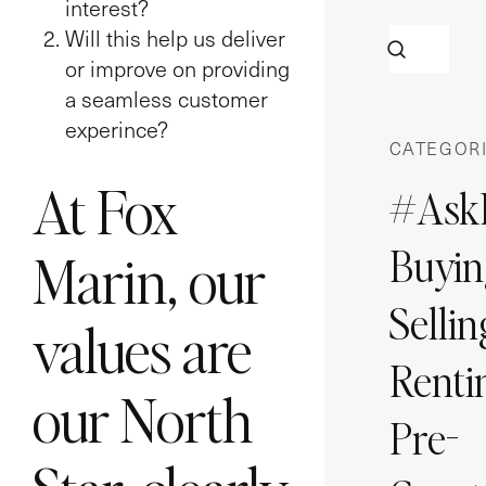
interest?
Will this help us deliver
or improve on providing
a seamless customer
experince?
CATEGOR
At Fox
#Ask
Buyin
Marin, our
Sellin
values are
Renti
our North
Pre-