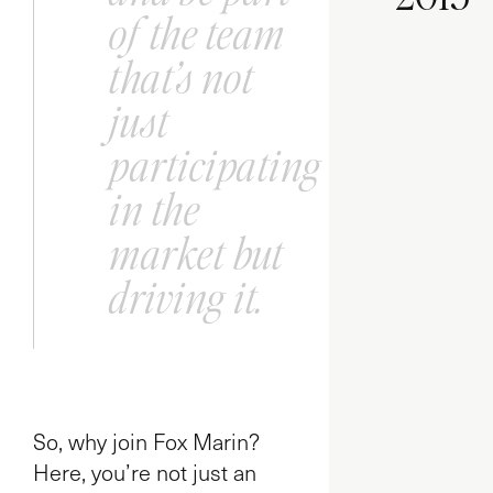
of the team
that’s not
just
participating
in the
market but
driving it.
So, why join Fox Marin?
Here, you’re not just an