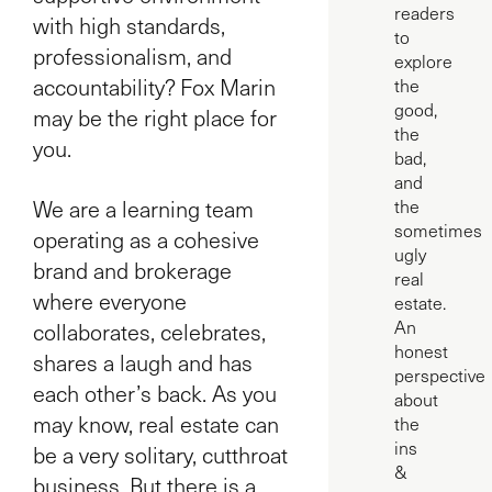
readers
with high standards,
to
professionalism, and
explore
accountability? Fox Marin
the
good,
may be the right place for
the
you.
bad,
and
We are a learning team
the
sometimes
operating as a cohesive
ugly
brand and brokerage
real
where everyone
estate.
An
collaborates, celebrates,
honest
shares a laugh and has
perspective
each other’s back. As you
about
may know, real estate can
the
ins
be a very solitary, cutthroat
&
business. But there is a