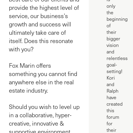
only
provide the highest level of
the
service, our business’s
beginning
growth and success will
of
ultimately take care of
their
bigger
itself. Does this resonate
vision
with you?
and
relentless
Fox Marin offers
goal-
setting!
something you cannot find
Kori
anywhere else in the real
and
estate industry.
Ralph
have
created
Should you wish to level up
this
in a collaborative, hyper-
forum
creative, innovative &
for
their
supportive environment