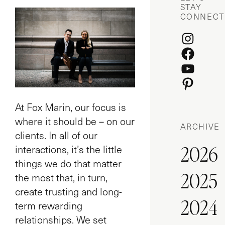
STAY
CONNECT
Instagr
Facebo
YouTube
Pinteres
At Fox Marin, our focus is
where it should be – on our
ARCHIVE
clients. In all of our
2026
interactions, it’s the little
things we do that matter
2025
the most that, in turn,
create trusting and long-
2024
term rewarding
relationships. We set