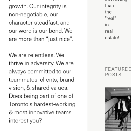
growth. Our integrity is
than
the
non-negotiable, our
"real"
character steadfast, and
in
our word is our bond. We
real
estate!
are more than “just nice”.
We are relentless. We
thrive in adversity. We are
FEATURE
always committed to our
POSTS
teammates, clients, brand
vision, & shared values.
Does being part of one of
Toronto’s hardest-working
& most innovative teams
interest you?