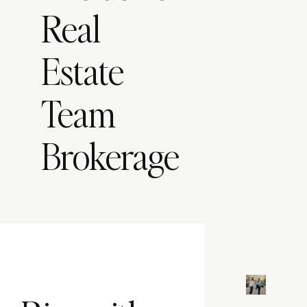
Real
Estate
Team
Brokerage