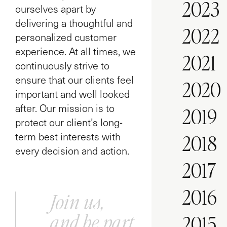
2023
ourselves apart by
delivering a thoughtful and
2022
personalized customer
experience. At all times, we
2021
continuously strive to
ensure that our clients feel
2020
important and well looked
after. Our mission is to
2019
protect our client’s long-
term best interests with
2018
every decision and action.
2017
2016
Join us,
and be part
2015