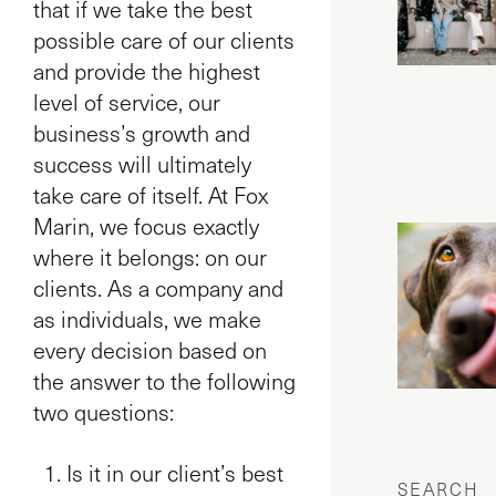
that if we take the best
possible care of our clients
and provide the highest
level of service, our
business’s growth and
success will ultimately
take care of itself. At Fox
Marin, we focus exactly
where it belongs: on our
clients. As a company and
as individuals, we make
every decision based on
the answer to the following
two questions:
Is it in our client’s best
SEARCH