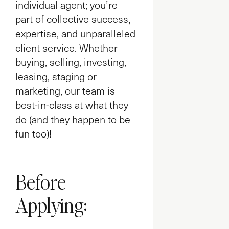
individual agent; you’re
part of collective success,
expertise, and unparalleled
client service. Whether
buying, selling, investing,
leasing, staging or
marketing, our team is
best-in-class at what they
do (and they happen to be
fun too)!
Before
Applying: