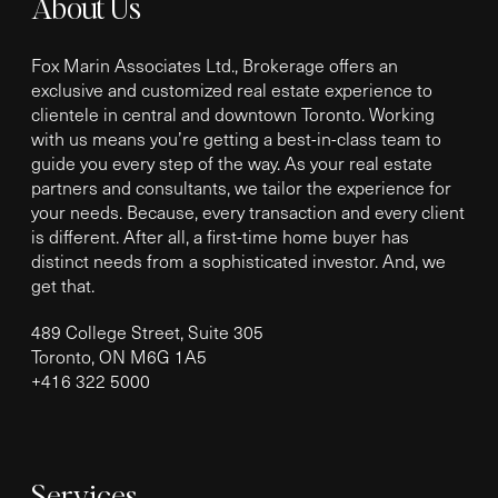
About Us
Fox Marin Associates Ltd., Brokerage offers an
exclusive and customized real estate experience to
clientele in central and downtown Toronto. Working
with us means you’re getting a best-in-class team to
guide you every step of the way. As your real estate
partners and consultants, we tailor the experience for
your needs. Because, every transaction and every client
is different. After all, a first-time home buyer has
distinct needs from a sophisticated investor. And, we
get that.
489 College Street, Suite 305
Toronto, ON M6G 1A5
+
416 322 5000
Services