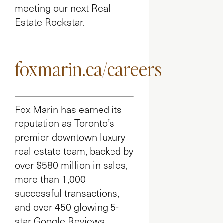
meeting our next Real
Estate Rockstar.
foxmarin.ca/careers
Fox Marin has earned its
reputation as Toronto’s
premier downtown luxury
real estate team, backed by
over $580 million in sales,
more than 1,000
successful transactions,
and over 450 glowing 5-
star Google Reviews.