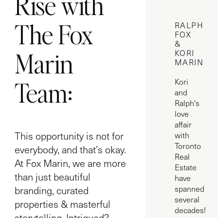
Rise with
The Fox
RALPH
FOX
&
Marin
KORI
MARIN
Team:
Kori
and
Ralph's
love
affair
This opportunity is not for
with
Toronto
everybody, and that’s okay.
Real
At Fox Marin, we are more
Estate
than just beautiful
have
branding, curated
spanned
several
properties & masterful
decades!
storytelling. Intrigued?