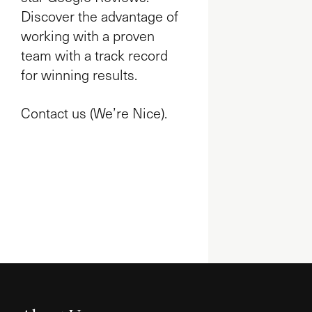
Discover the advantage of
working with a proven
team with a track record
for winning results.
Contact us (We’re Nice).