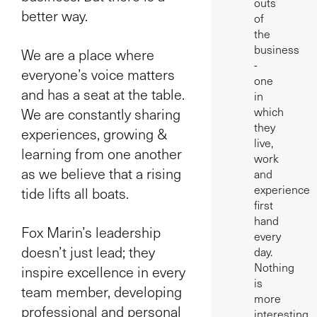
outs
better way.
of
the
business
We are a place where
-
everyone’s voice matters
one
and has a seat at the table.
in
We are constantly sharing
which
they
experiences, growing &
live,
learning from one another
work
as we believe that a rising
and
experience
tide lifts all boats.
first
hand
Fox Marin’s leadership
every
doesn’t just lead; they
day.
Nothing
inspire excellence in every
is
team member, developing
more
professional and personal
interesting