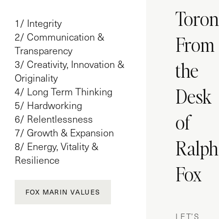
Toron
1/ Integrity
2/ Communication &
From
Transparency
3/ Creativity, Innovation &
the
Originality
Desk
4/ Long Term Thinking
5/ Hardworking
of
6/ Relentlessness
7/ Growth & Expansion
Ralph
8/ Energy, Vitality &
Resilience
Fox
FOX MARIN VALUES
LET’S