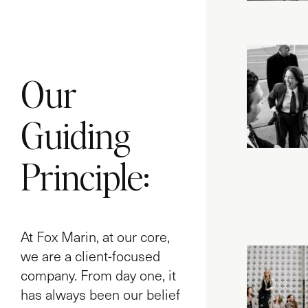
Our
Guiding
Principle:
At Fox Marin, at our core,
we are a client-focused
company. From day one, it
has always been our belief