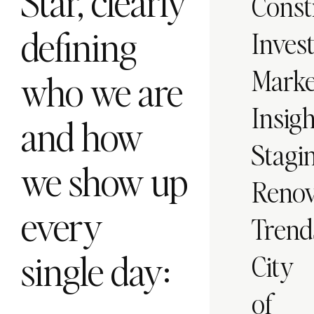
Star, clearly
Const
defining
Inves
Marke
who we are
Insigh
and how
Stagi
we show up
Renov
every
Trend
single day:
City
of