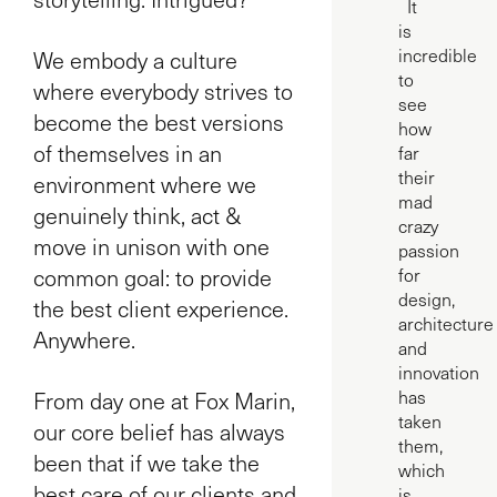
It
is
incredible
We embody a culture
to
where everybody strives to
see
become the best versions
how
of themselves in an
far
their
environment where we
mad
genuinely think, act &
crazy
move in unison with one
passion
common goal: to provide
for
design,
the best client experience.
architecture
Anywhere.
and
innovation
From day one at Fox Marin,
has
taken
our core belief has always
them,
been that if we take the
which
best care of our clients and
is