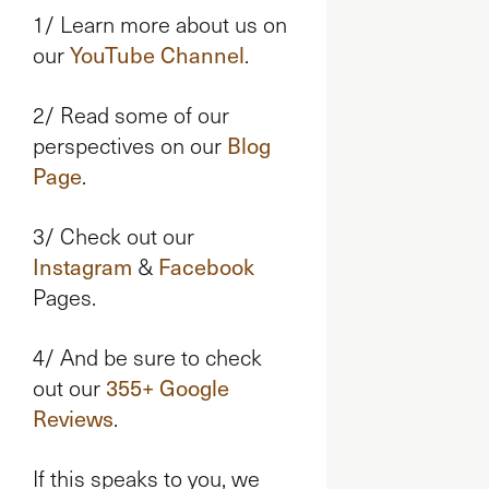
1/ Learn more about us on
our
YouTube Channel
.
2/ Read some of our
perspectives on our
Blog
Page
.
3/ Check out our
Instagram
&
Facebook
Pages.
4/ And be sure to check
out our
355+ Google
Reviews
.
If this speaks to you, we