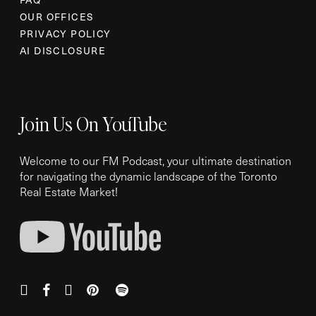
OUR OFFICES
PRIVACY POLICY
AI DISCLOSURE
Join Us On YouTube
Welcome to our FM Podcast, your ultimate destination
for navigating the dynamic landscape of the Toronto
Real Estate Market!
instagram
facebook
youtube
pinterest
spotify