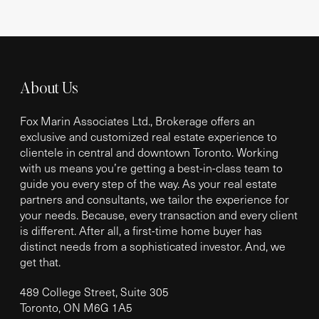
About Us
Fox Marin Associates Ltd., Brokerage offers an
exclusive and customized real estate experience to
clientele in central and downtown Toronto. Working
with us means you’re getting a best-in-class team to
guide you every step of the way. As your real estate
partners and consultants, we tailor the experience for
your needs. Because, every transaction and every client
is different. After all, a first-time home buyer has
distinct needs from a sophisticated investor. And, we
get that.
489 College Street, Suite 305
Toronto, ON M6G 1A5