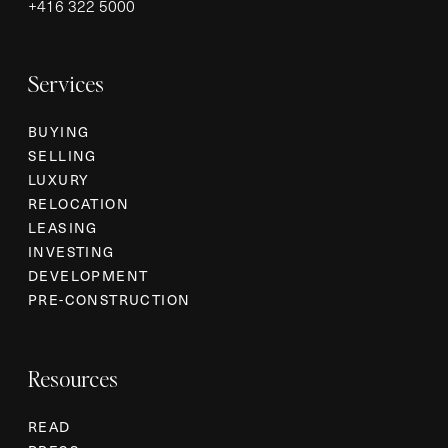
+
416 322 5000
Services
BUYING
SELLING
LUXURY
RELOCATION
LEASING
INVESTING
DEVELOPMENT
PRE-CONSTRUCTION
Resources
READ