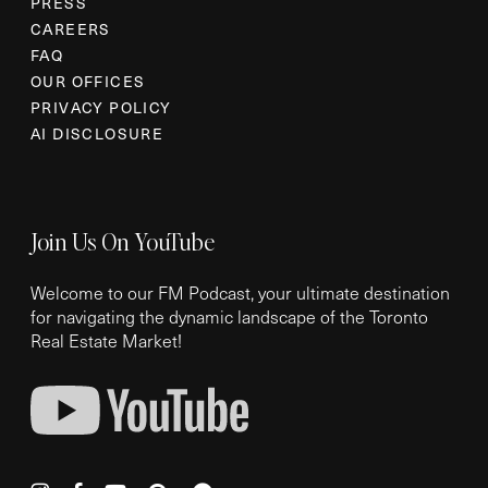
PRESS
CAREERS
FAQ
OUR OFFICES
PRIVACY POLICY
AI DISCLOSURE
Join Us On YouTube
Welcome to our FM Podcast, your ultimate destination
for navigating the dynamic landscape of the Toronto
Real Estate Market!