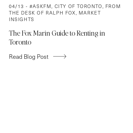
04/13 -
#ASKFM
,
CITY OF TORONTO
,
FROM
THE DESK OF RALPH FOX
,
MARKET
INSIGHTS
The Fox Marin Guide to Renting in
Toronto
Read Blog Post