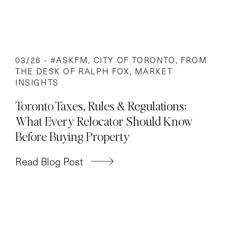
03/26 -
#ASKFM
,
CITY OF TORONTO
,
FROM
THE DESK OF RALPH FOX
,
MARKET
INSIGHTS
Toronto Taxes, Rules & Regulations:
What Every Relocator Should Know
Before Buying Property
Read Blog Post