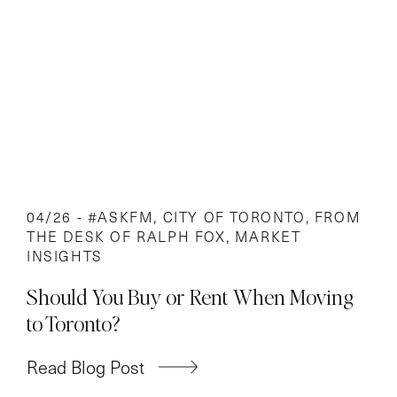
04/26 -
#ASKFM
,
CITY OF TORONTO
,
FROM
THE DESK OF RALPH FOX
,
MARKET
INSIGHTS
Should You Buy or Rent When Moving
to Toronto?
Read Blog Post