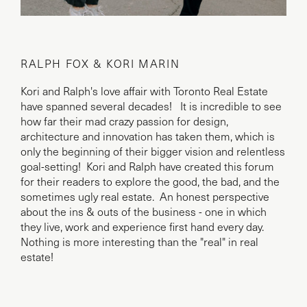
RALPH FOX & KORI MARIN
Kori and Ralph's love affair with Toronto Real Estate
have spanned several decades! It is incredible to see
how far their mad crazy passion for design,
architecture and innovation has taken them, which is
only the beginning of their bigger vision and relentless
goal-setting! Kori and Ralph have created this forum
for their readers to explore the good, the bad, and the
sometimes ugly real estate. An honest perspective
about the ins & outs of the business - one in which
they live, work and experience first hand every day.
Nothing is more interesting than the "real" in real
estate!