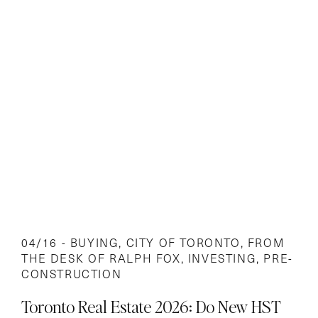
04/16 -
BUYING
,
CITY OF TORONTO
,
FROM
THE DESK OF RALPH FOX
,
INVESTING
,
PRE-
CONSTRUCTION
Toronto Real Estate 2026: Do New HST