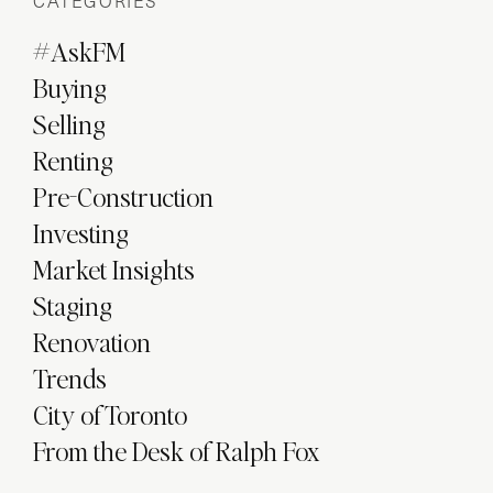
CATEGORIES
#AskFM
Buying
Selling
Renting
Pre-Construction
Investing
Market Insights
Staging
Renovation
Trends
City of Toronto
From the Desk of Ralph Fox