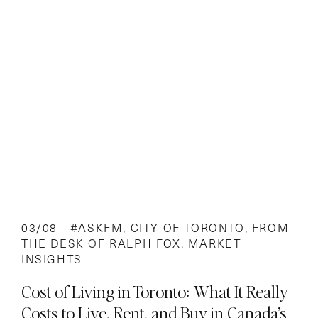
03/08 -
#ASKFM
,
CITY OF TORONTO
,
FROM
THE DESK OF RALPH FOX
,
MARKET
INSIGHTS
Cost of Living in Toronto: What It Really
Costs to Live, Rent, and Buy in Canada’s