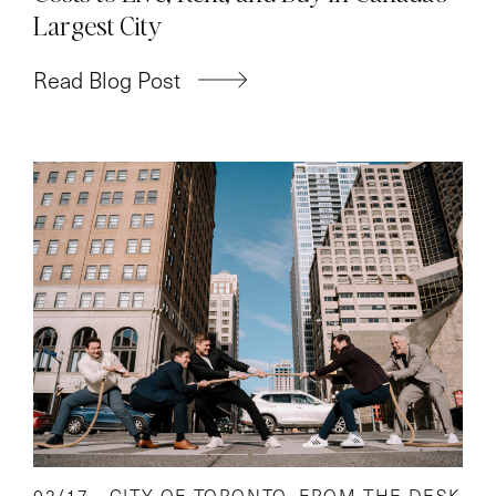
Largest City
Read Blog Post
02/17 -
CITY OF TORONTO
,
FROM THE DESK