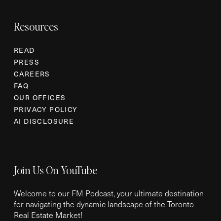
Resources
READ
PRESS
CAREERS
FAQ
OUR OFFICES
PRIVACY POLICY
AI DISCLOSURE
Join Us On YouTube
Welcome to our FM Podcast, your ultimate destination
for navigating the dynamic landscape of the Toronto
Real Estate Market!