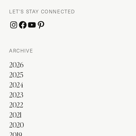
LET’S STAY CONNECTED
Instagram
Facebook
YouTube
Pinterest
ARCHIVE
2026
2025
2024
2023
2022
2021
2020
2019