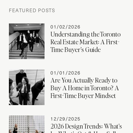
FEATURED POSTS
01/02/2026
Understanding the Toronto
Real Estate Market: A First-
Time Buyer’s Guide
01/01/2026
Are You Actually Ready to
Buy A Home in Toronto? A
First-Time Buyer Mindset
12/29/2025
2026 Design Trends: What’s