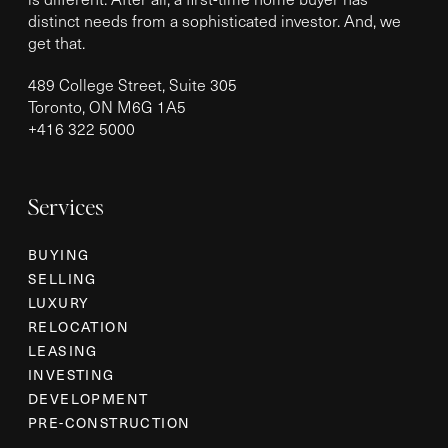
distinct needs from a sophisticated investor. And, we
get that.
489 College Street, Suite 305
Toronto, ON M6G 1A5
+
416 322 5000
Services
BUYING
SELLING
LUXURY
RELOCATION
LEASING
INVESTING
DEVELOPMENT
PRE-CONSTRUCTION