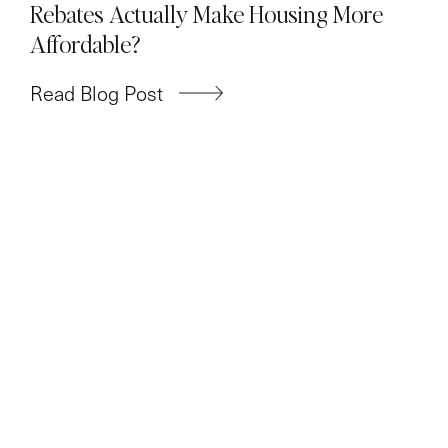
Rebates Actually Make Housing More
Affordable?
Read Blog Post