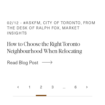
02/12 -
#ASKFM
,
CITY OF TORONTO
,
FROM
THE DESK OF RALPH FOX
,
MARKET
INSIGHTS
How to Choose the Right Toronto
Neighbourhood When Relocating
Read Blog Post
Posts
1
2
3
…
6
navigation