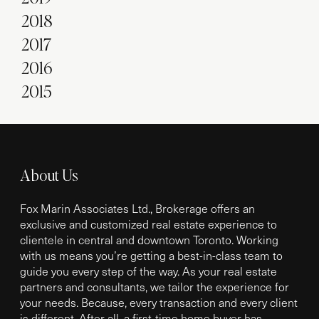
2018
2017
2016
2015
About Us
Fox Marin Associates Ltd., Brokerage offers an
exclusive and customized real estate experience to
clientele in central and downtown Toronto. Working
with us means you’re getting a best-in-class team to
guide you every step of the way. As your real estate
partners and consultants, we tailor the experience for
your needs. Because, every transaction and every client
is different. After all, a first-time home buyer has