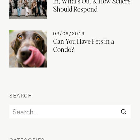
In, What’s Out & How Sellers
Should Respond
03/06/2019
Can You Have Pets in a
Condo?
SEARCH