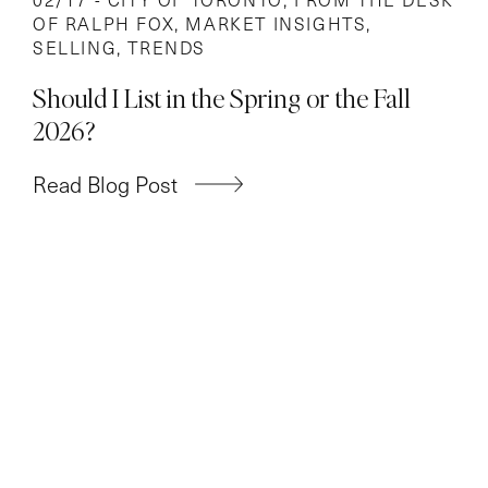
OF RALPH FOX
,
MARKET INSIGHTS
,
SELLING
,
TRENDS
Should I List in the Spring or the Fall
2026?
Read Blog Post