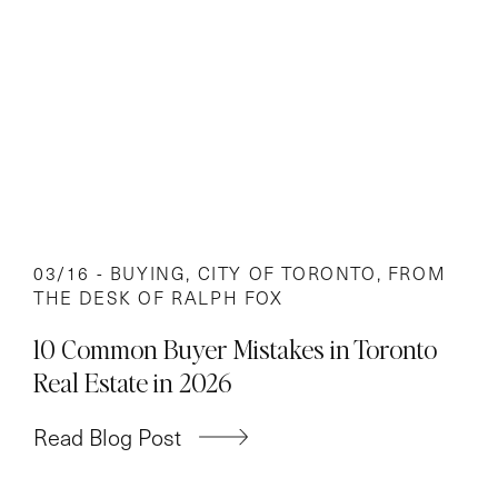
03/16 -
BUYING
,
CITY OF TORONTO
,
FROM
THE DESK OF RALPH FOX
10 Common Buyer Mistakes in Toronto
Real Estate in 2026
Read Blog Post