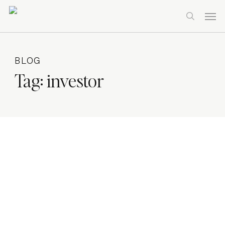
Skip
Men
to
search
main
content
BLOG
Tag:
investor