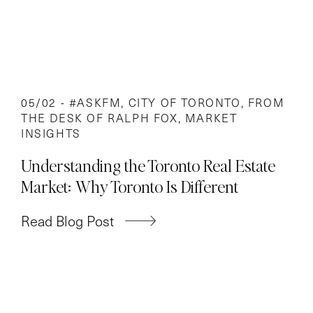
05/02 -
#ASKFM
,
CITY OF TORONTO
,
FROM
THE DESK OF RALPH FOX
,
MARKET
INSIGHTS
Understanding the Toronto Real Estate
Market: Why Toronto Is Different
Read Blog Post