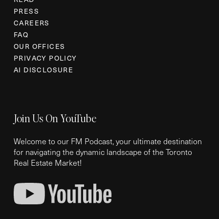
PRESS
CAREERS
FAQ
OUR OFFICES
PRIVACY POLICY
AI DISCLOSURE
Join Us On YouTube
Welcome to our FM Podcast, your ultimate destination
for navigating the dynamic landscape of the Toronto
Real Estate Market!