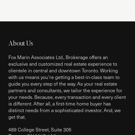
About Us
Fox Marin Associates Ltd., Brokerage offers an
exclusive and customized real estate experience to
clientele in central and downtown Toronto. Working
with us means you’re getting a best-in-class team to
guide you every step of the way. As your real estate
partners and consultants, we tailor the experience for
your needs. Because, every transaction and every client
is different. After all, a first-time home buyer has
distinct needs from a sophisticated investor. And, we
get that.
489 College Street, Suite 305