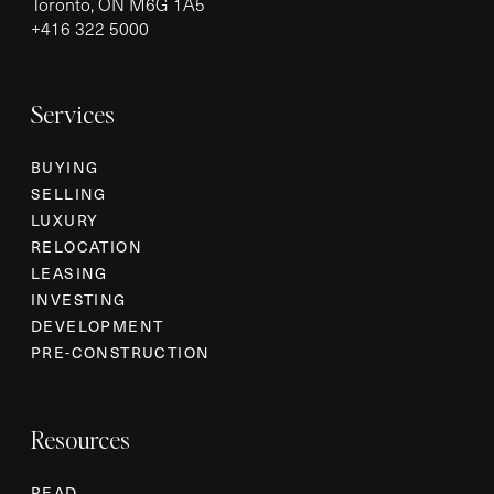
Toronto, ON M6G 1A5
+
416 322 5000
Services
BUYING
SELLING
LUXURY
RELOCATION
LEASING
INVESTING
DEVELOPMENT
PRE-CONSTRUCTION
Resources
READ