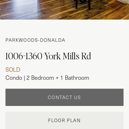
PARKWOODS-DONALDA
1006-1360 York Mills Rd
SOLD
Condo | 2 Bedroom + 1 Bathroom
CONTACT US
FLOOR PLAN