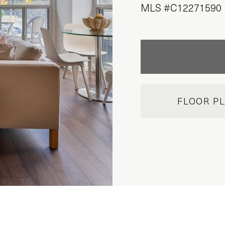
MLS #C12271590
FLOOR P