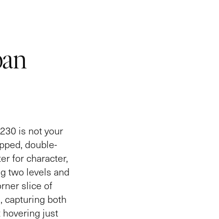
ban
230 is not your
apped, double-
er for character,
g two levels and
rner slice of
, capturing both
 hovering just