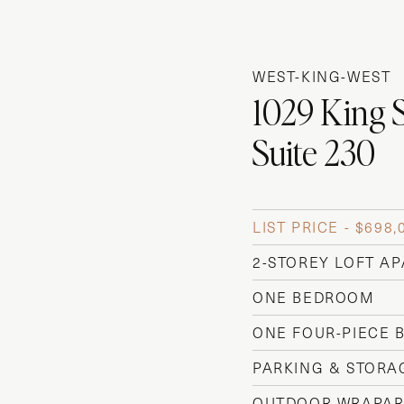
WEST-KING-WEST
1029 King 
Suite 230
LIST PRICE - $698,
2-STOREY LOFT A
ONE BEDROOM
ONE FOUR-PIECE
PARKING & STORA
OUTDOOR WRAPAR