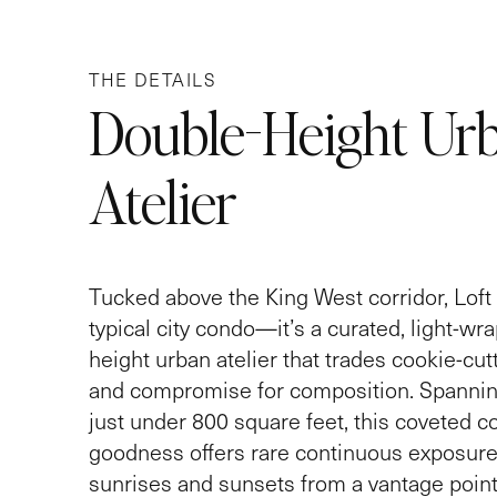
THE DETAILS
Double-Height Ur
Atelier
Tucked above the King West corridor, Loft 
typical city condo—it’s a curated, light-wr
height urban atelier that trades cookie-cutt
and compromise for composition. Spannin
just under 800 square feet, this coveted co
goodness offers rare continuous exposure
sunrises and sunsets from a vantage point