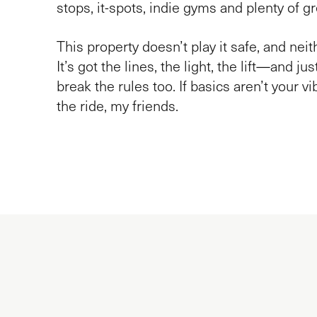
stops, it-spots, indie gyms and plenty of g
This property doesn’t play it safe, and nei
It’s got the lines, the light, the lift—and ju
break the rules too. If basics aren’t your vi
the ride, my friends.