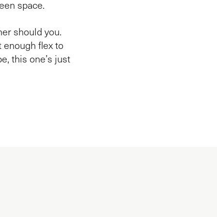
reen space.
ther should you.
st enough flex to
be, this one’s just