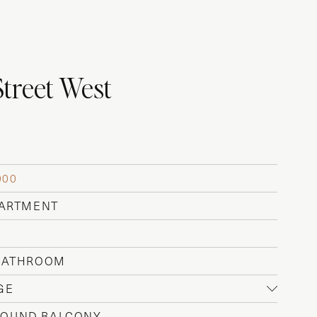
Street West
000
PARTMENT
 BATHROOM
GE
OUND BALCONY