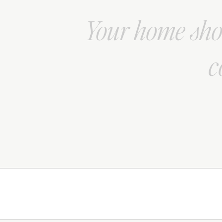
Your home shou
c