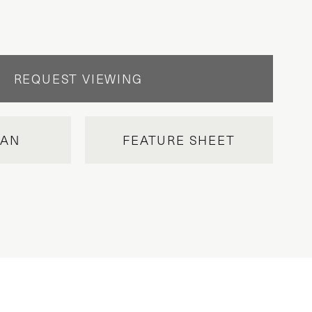
REQUEST VIEWING
LAN
FEATURE SHEET