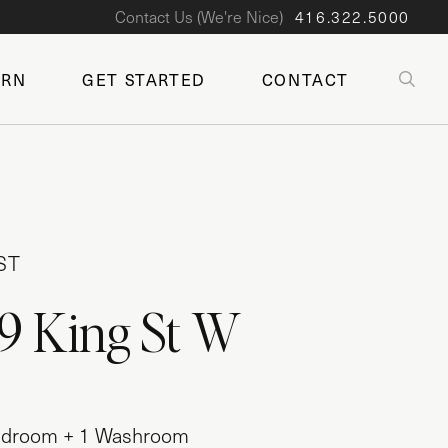
Contact Us (We're Nice)
416.322.5000
SE
ARN
GET STARTED
CONTACT
ST
9 King St W
 Bedroom + 1 Washroom