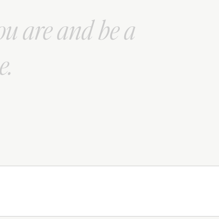
ou are and be a
e.