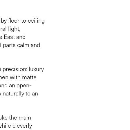
y floor-to-ceiling
al light,
he East and
l parts calm and
h precision: luxury
chen with matte
and an open-
 naturally to an
ooks the main
while cleverly