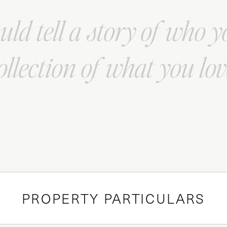
ld tell a story of who y
ollection of what you lov
PROPERTY PARTICULARS