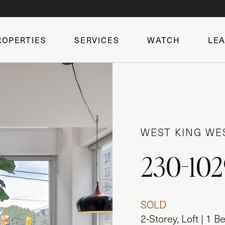
ROPERTIES
SERVICES
WATCH
LE
WEST KING WE
230-102
SOLD
2-Storey, Loft | 1