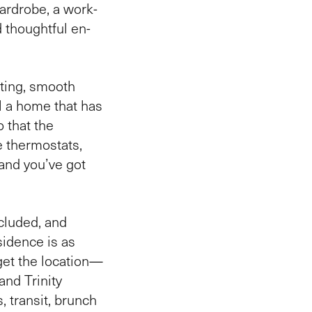
wardrobe, a work-
 thoughtful en-
hting, smooth
al a home that has
 that the
e thermostats,
and you’ve got
cluded, and
esidence is as
orget the location—
and Trinity
, transit, brunch