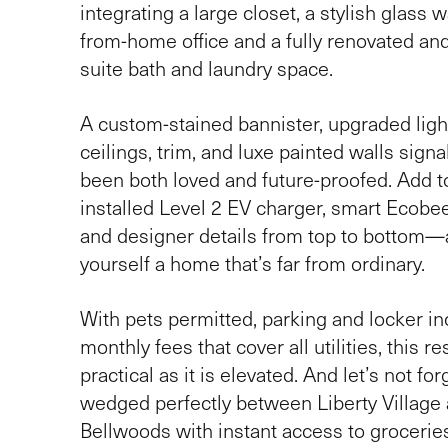
integrating a large closet, a stylish glass 
from-home office and a fully renovated and
suite bath and laundry space.
A custom-stained bannister, upgraded lig
ceilings, trim, and luxe painted walls sign
been both loved and future-proofed. Add to
installed Level 2 EV charger, smart Ecobe
and designer details from top to bottom—
yourself a home that’s far from ordinary.
With pets permitted, parking and locker in
monthly fees that cover all utilities, this r
practical as it is elevated. And let’s not f
wedged perfectly between Liberty Village 
Bellwoods with instant access to groceries