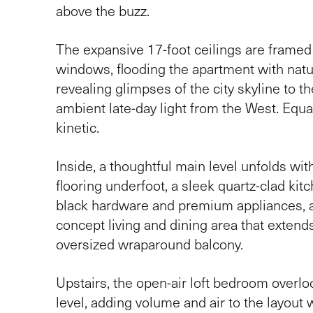
above the buzz.
The expansive 17-foot ceilings are framed b
windows, flooding the apartment with natur
revealing glimpses of the city skyline to t
ambient late-day light from the West. Equa
kinetic.
Inside, a thoughtful main level unfolds wit
flooring underfoot, a sleek quartz-clad kit
black hardware and premium appliances, 
concept living and dining area that extends
oversized wraparound balcony.
Upstairs, the open-air loft bedroom overl
level, adding volume and air to the layout 