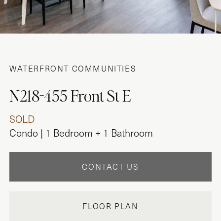
WATERFRONT COMMUNITIES
N218-455 Front St E
SOLD
Condo | 1 Bedroom + 1 Bathroom
CONTACT US
FLOOR PLAN