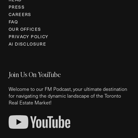
PRESS
CAREERS
FAQ
OUR OFFICES
PRIVACY POLICY
AI DISCLOSURE
Join Us On YouTube
Welcome to our FM Podcast, your ultimate destination
for navigating the dynamic landscape of the Toronto
Real Estate Market!