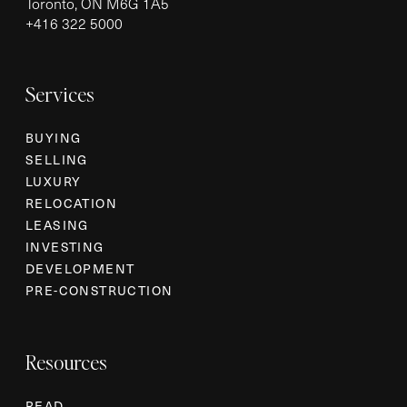
Toronto, ON M6G 1A5
+
416 322 5000
Services
BUYING
SELLING
LUXURY
RELOCATION
LEASING
INVESTING
DEVELOPMENT
PRE-CONSTRUCTION
Resources
READ