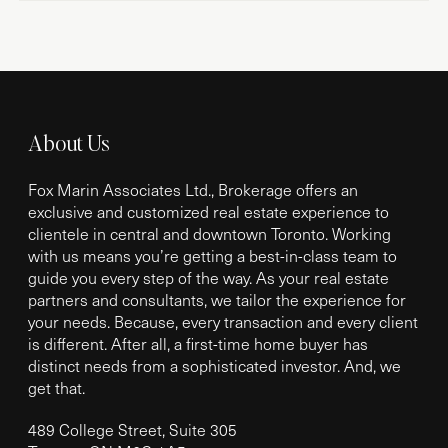
About Us
Fox Marin Associates Ltd., Brokerage offers an
exclusive and customized real estate experience to
clientele in central and downtown Toronto. Working
with us means you’re getting a best-in-class team to
guide you every step of the way. As your real estate
partners and consultants, we tailor the experience for
your needs. Because, every transaction and every client
is different. After all, a first-time home buyer has
distinct needs from a sophisticated investor. And, we
get that.
489 College Street, Suite 305