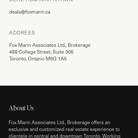
deals@foxmarin.ca
ADDRESS
Fox Marin Associates Ltd., Brokerage
489 College Street, Suite 305
Toronto, Ontario M6G 1A5
About Us
Fox Marin Associates Ltd., Brokerage offers an
exclusive and customized real estate experience to
clientele in central and downtown Toronto. Working