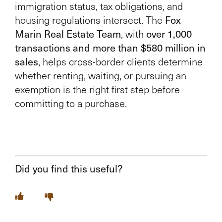
immigration status, tax obligations, and
housing regulations intersect. The
Fox
Marin Real Estate Team
, with
over 1,000
transactions and more than $580 million in
sales
, helps cross-border clients determine
whether renting, waiting, or pursuing an
exemption is the right first step before
committing to a purchase.
Did you find this useful?