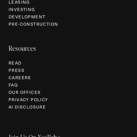
LEASING
INVESTING
DEVELOPMENT
PRE-CONSTRUCTION
Resources
READ
PRESS
CAREERS
FAQ
OUR OFFICES
PRIVACY POLICY
AI DISCLOSURE
Join Us On YouTube