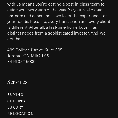
with us means you’re getting a best-in-class team to
guide you every step of the way. As your real estate
partners and consultants, we tailor the experience for
your needs. Because, every transaction and every client
is different. After all, a first-time home buyer has
distinct needs from a sophisticated investor. And, we
get that.
489 College Street, Suite 305
Toronto, ON M6G 1A5
+
416 322 5000
Services
BUYING
SELLING
LUXURY
RELOCATION