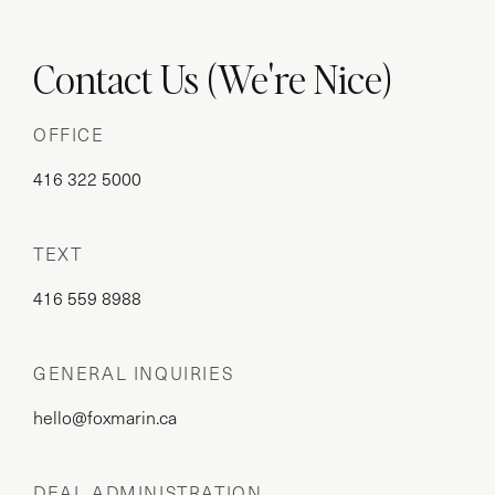
Contact Us (We're Nice)
OFFICE
416 322 5000
TEXT
416 559 8988
GENERAL INQUIRIES
hello@foxmarin.ca
DEAL ADMINISTRATION