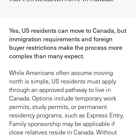
Yes, US residents can move to Canada, but
immigration requirements and foreign
buyer restrictions make the process more
complex than many expect.
While Americans often assume moving
north is simple, US residents must apply
through an approved pathway to live in
Canada. Options include temporary work
permits, study permits, or permanent
residency programs, such as Express Entry.
Family sponsorship may be applicable if
close relatives reside in Canada. Without