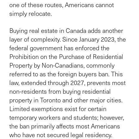
one of these routes, Americans cannot
simply relocate.
Buying real estate in Canada adds another
layer of complexity. Since January 2023, the
federal government has enforced the
Prohibition on the Purchase of Residential
Property by Non-Canadians, commonly
referred to as the foreign buyers ban. This
law, extended through 2027, prevents most
non-residents from buying residential
property in Toronto and other major cities.
Limited exemptions exist for certain
temporary workers and students; however,
the ban primarily affects most Americans
who have not secured legal residency.