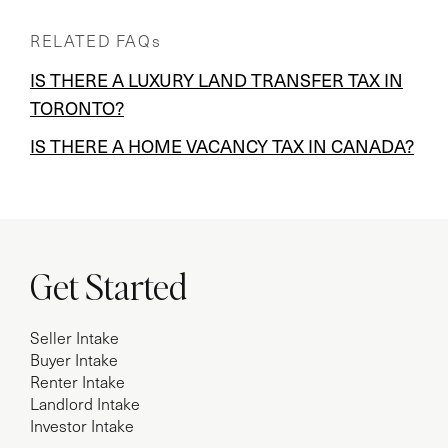
RELATED FAQs
IS THERE A LUXURY LAND TRANSFER TAX IN
TORONTO?
IS THERE A HOME VACANCY TAX IN CANADA?
Get Started
Seller Intake
Buyer Intake
Renter Intake
Landlord Intake
Investor Intake