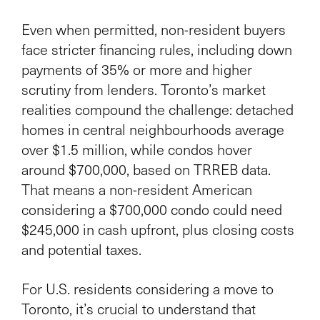
Even when permitted, non-resident buyers
face stricter financing rules, including down
payments of 35% or more and higher
scrutiny from lenders. Toronto’s market
realities compound the challenge: detached
homes in central neighbourhoods average
over $1.5 million, while condos hover
around $700,000, based on TRREB data.
That means a non-resident American
considering a $700,000 condo could need
$245,000 in cash upfront, plus closing costs
and potential taxes.
For U.S. residents considering a move to
Toronto, it’s crucial to understand that