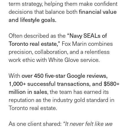
term strategy, helping them make confident
financial value
decisions that balance both
and lifestyle goals.
“Navy SEALs of
Often described as the
Toronto real estate,”
Fox Marin combines
precision, collaboration, and a relentless
work ethic with White Glove service.
over 450 five-star Google reviews,
With
1,000+ successful transactions, and $580+
million in sales
, the team has earned its
reputation as the industry gold standard in
Toronto real estate.
As one client shared:
“It never felt like we