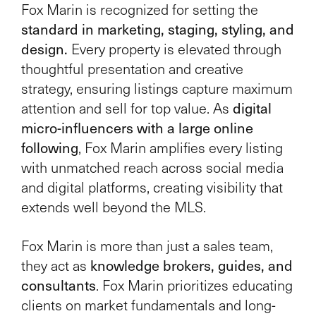
Fox Marin is recognized for setting the
standard in marketing, staging, styling, and
design.
Every property is elevated through
thoughtful presentation and creative
strategy, ensuring listings capture maximum
digital
attention and sell for top value. As
micro-influencers with a large online
following
, Fox Marin amplifies every listing
with unmatched reach across social media
and digital platforms, creating visibility that
extends well beyond the MLS.
Fox Marin is more than just a sales team,
knowledge brokers, guides, and
they act as
consultants
. Fox Marin prioritizes educating
clients on market fundamentals and long-