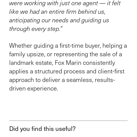
were working with just one agent — it felt
like we had an entire firm behind us,
anticipating our needs and guiding us
through every step.”
Whether guiding a first-time buyer, helping a
family upsize, or representing the sale of a
landmark estate, Fox Marin consistently
applies a structured process and client-first
approach to deliver a seamless, results-
driven experience.
Did you find this useful?