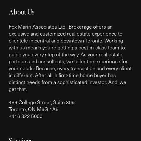
About Us
Fox Marin Associates Ltd., Brokerage offers an
exclusive and customized real estate experience to
clientele in central and downtown Toronto. Working
with us means you’re getting a best-in-class team to
guide you every step of the way. As your real estate
partners and consultants, we tailor the experience for
your needs. Because, every transaction and every client
is different. After all, a first-time home buyer has
distinct needs from a sophisticated investor. And, we
get that.
489 College Street, Suite 305
Toronto, ON M6G 1A5
+
416 322 5000
Services