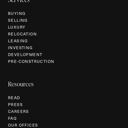
BUYING
SELLING
LUXURY
RELOCATION
LEASING
INVESTING
DEVELOPMENT
PRE-CONSTRUCTION
Resources
READ
PRESS
CAREERS
FAQ
OUR OFFICES