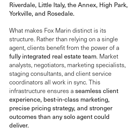
Riverdale, Little Italy, the Annex, High Park,
Yorkville, and Rosedale.
What makes Fox Marin distinct is its
structure. Rather than relying on a single
agent, clients benefit from the power of a
fully integrated real estate team
. Market
analysts, negotiators, marketing specialists,
staging consultants, and client service
coordinators all work in sync. This
seamless client
infrastructure ensures a
experience, best-in-class marketing,
precise pricing strategy, and stronger
outcomes than any solo agent could
deliver.