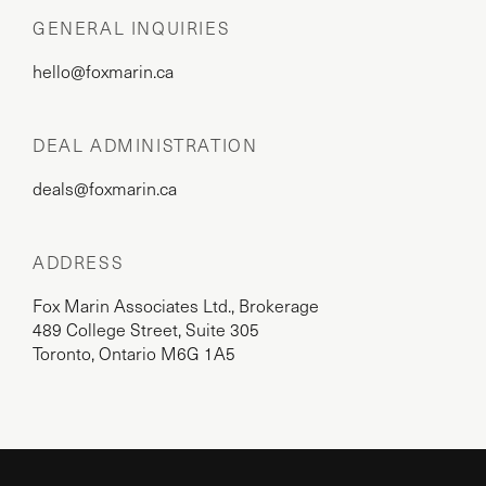
GENERAL INQUIRIES
hello@foxmarin.ca
DEAL ADMINISTRATION
deals@foxmarin.ca
ADDRESS
Fox Marin Associates Ltd., Brokerage
489 College Street, Suite 305
Toronto, Ontario M6G 1A5