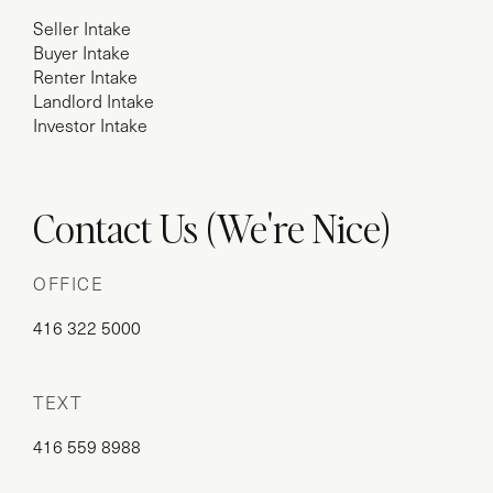
Seller Intake
Buyer Intake
Renter Intake
Landlord Intake
Investor Intake
Contact Us (We're Nice)
OFFICE
416 322 5000
TEXT
416 559 8988