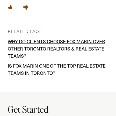
RELATED FAQs
WHY DO CLIENTS CHOOSE FOX MARIN OVER
OTHER TORONTO REALTORS & REAL ESTATE
TEAMS?
IS FOX MARIN ONE OF THE TOP REAL ESTATE
TEAMS IN TORONTO?
Get Started