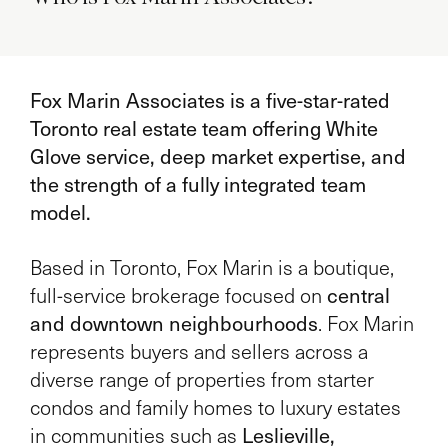
Fox Marin Associates is a five-star-rated
Toronto real estate team offering White
Glove service, deep market expertise, and
the strength of a fully integrated team
model.
Based in Toronto, Fox Marin is a boutique,
central
full-service brokerage focused on
and downtown neighbourhoods
. Fox Marin
represents buyers and sellers across a
diverse range of properties from starter
condos and family homes to luxury estates
Leslieville,
in communities such as